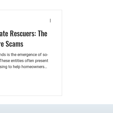
ate Rescuers: The
ure Scams
nds is the emergence of so-
 These entities often present
ising to help homeowners
teep cost.Many of these real
 homeowners to sign a power
rants them broad authority
 may seem harmless, signing
ly understanding the
ere consequenc