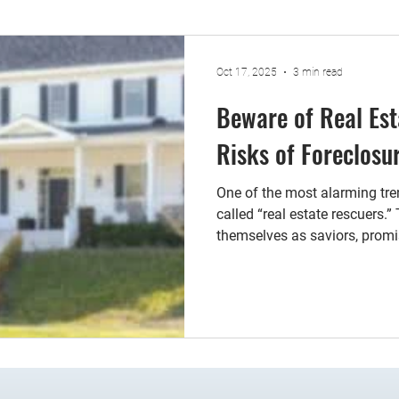
Oct 17, 2025
3 min read
Beware of Real Est
Risks of Foreclos
One of the most alarming tre
called “real estate rescuers.”
themselves as saviors, prom
avoid foreclosure—but at a s
estate rescuers may require
of attorney. This document g
over your property. While it
such a document without ful
implications can lead to sev