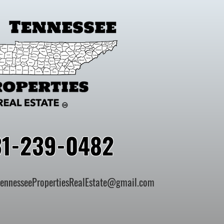
31-239-0482
TennesseePropertiesRealEstate@gmail.com