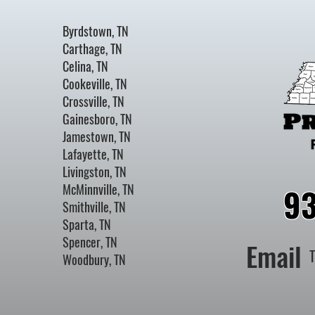
Byrdstown, TN
Carthage, TN
Celina, TN
Cookeville, TN
Crossville, TN
Gainesboro, TN
Jamestown, TN
Lafayette, TN
Livingston, TN
McMinnville, TN
9
Smithville, TN
Sparta, TN
Spencer, TN
Email
Woodbury, TN