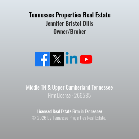
Tennessee Properties Real Estate
Jennifer Bristol Dills
Owner/Broker
Middle TN & Upper Cumberland Tennessee
Firm License - 266585
Licensed Real Estate Firm in Tennessee
© 2026 by Tennessee Properties Real Estate.