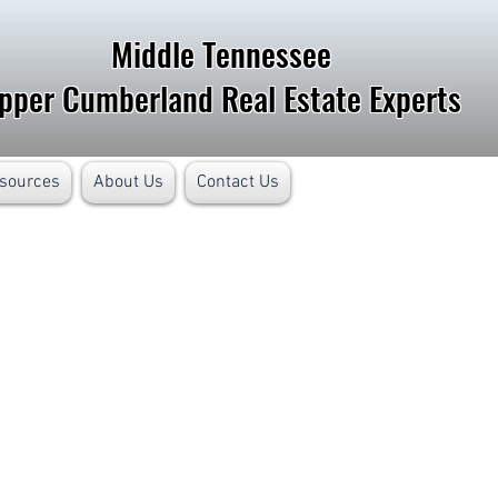
Middle Tennessee
pper Cumberland Real Estate Experts
sources
About Us
Contact Us