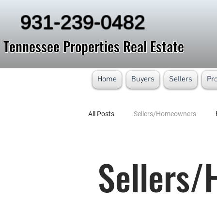
931-239-0482
Tennessee Properties Real Estate
Home
Buyers
Sellers
Pr
All Posts
Sellers/Homeowners
Sellers