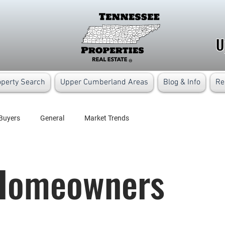
U
operty Search
Upper Cumberland Areas
Blog & Info
Re
Buyers
General
Market Trends
/Homeowners