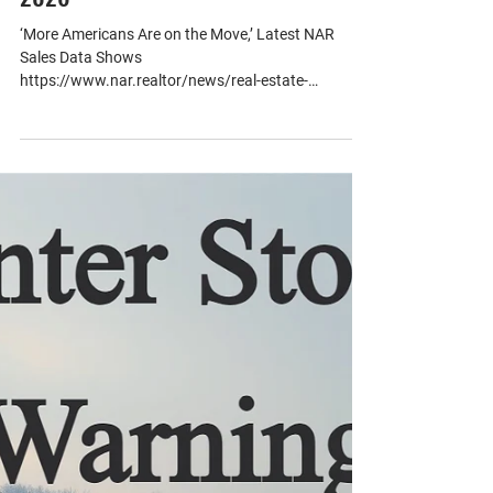
Jun 12
1 min read
National Home Sales Data - May of
2026
‘More Americans Are on the Move,’ Latest NAR
Sales Data Shows
https://www.nar.realtor/news/real-estate-
news/economy/more-americans-are-on-the-move-
latest-nar-sales-data-shows