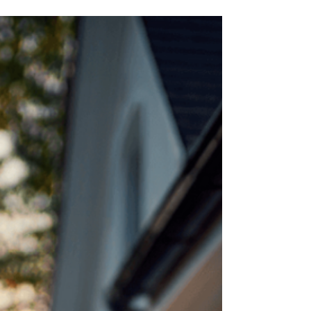
backed by the government and secured by the
United States Department of Agriculture. This is not
a first-time homebuyer program. Anyone who
qualifies can use these type of loans as long as you
do not currently own a house. Therefore, this would
not be a loan program that you could use to
purchase rental, investment, vacation, or a second
home. It i