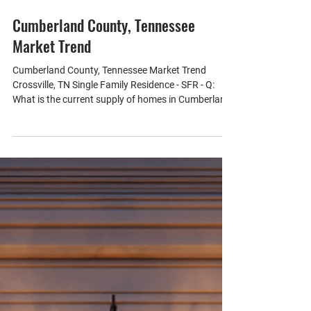
Jun 23
1 min read
Cumberland County, Tennessee
Market Trend
Cumberland County, Tennessee Market Trend
Crossville, TN Single Family Residence - SFR - Q:
What is the current supply of homes in Cumberland
County? A: The market currently has a 5.64-month
supply of inventory, indicating a balanced
environment for buyers and sellers. - Q: How has
the inventory changed over the past month and
year? A: The inventory has decreased by 1% over
the past month but increased by 1% over the past
year, reflecting a stable market. - Q: What is the med