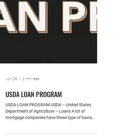
Jun 29
2 min read
USDA LOAN PROGRAM
USDA LOAN PROGRAM USDA – United States
Department of Agriculture – Loans A lot of
mortgage companies have these type of loans