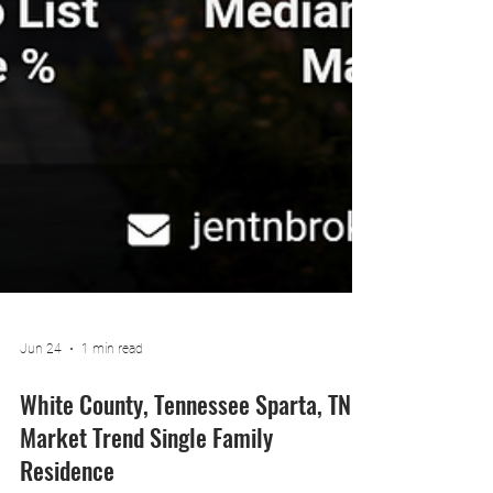
Jun 24
1 min read