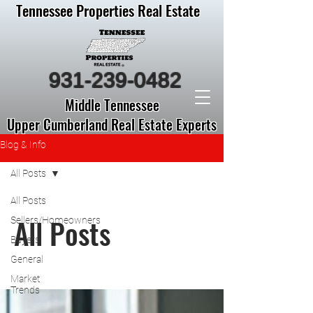
Tennessee Properties Real Estate
931-239-0482
Middle Tennessee
Upper Cumberland Real Estate Experts
Blog & Info
All Posts
All Posts
All Posts
Sellers/Homeowners
Buyers
General
Market
Trends