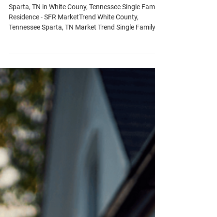
White County, Tennessee Sparta, TN
Market Trend Single Family
Residence
Sparta, TN in White Couny, Tennessee Single Family
Residence - SFR MarketTrend White County,
Tennessee Sparta, TN Market Trend Single Family
Residence - Q: What’s the current inventory
situation? A: White County has a 3.06-month supply
of inventory, with a notable 19% decrease from last
month and a 33% drop over the past year. - Q: How
many new listings are available and at what price?
A: There are 60 new listings with a median list price
of $327,450. - Q: What's the status o