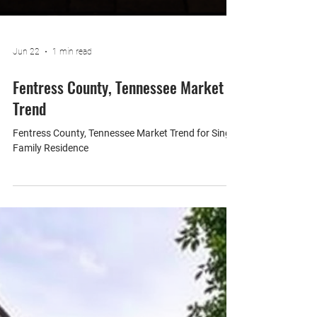
Jun 22
1 min read
Fentress County, Tennessee Market
Trend
Fentress County, Tennessee Market Trend for Single
Family Residence