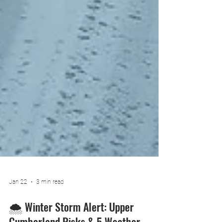
Jan 22
3 min read