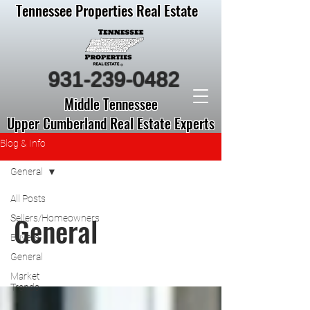
Tennessee Properties Real Estate
931-239-0482
Middle Tennessee
Upper Cumberland Real Estate Experts
Blog & Info
General
All Posts
General
Sellers/Homeowners
Buyers
General
Market
Trends