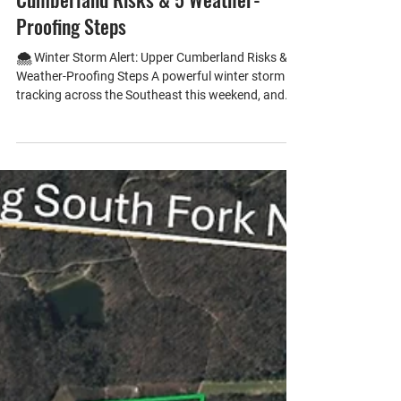
🌨️ Winter Storm Alert: Upper
Cumberland Risks & 5 Weather-
Proofing Steps
🌨️ Winter Storm Alert: Upper Cumberland Risks & 5
Weather-Proofing Steps A powerful winter storm is
tracking across the Southeast this weekend, and
the Upper Cumberland region of Tennessee is
squarely in its path. With our mix of rolling hills, rural
communities, and older housing stock, residents
face unique risks: • Power outages from ice-laden
trees and downed lines are common in Crossville
and Livingston. • Frozen pipes are a major concern
in ho