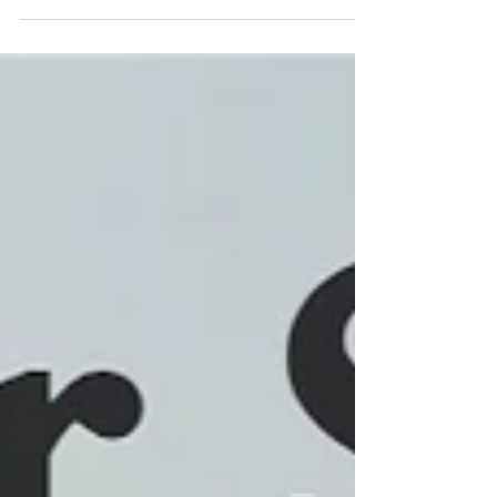
mortgage companies have these type of loans
backed by the government and secured by the
United States Department of Agriculture. This is not
a first-time homebuyer program. Anyone who
qualifies can use these type of loans as long as you
do not currently own a house. Therefore, this would
not be a loan program that you could use to
purchase rental, investment, vacation, or a second
home. It i