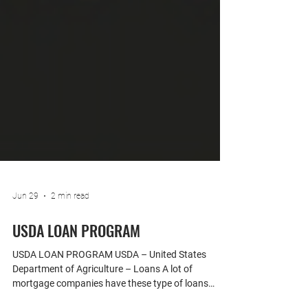
Jun 29
2 min read
USDA LOAN PROGRAM
USDA LOAN PROGRAM USDA – United States
Department of Agriculture – Loans A lot of