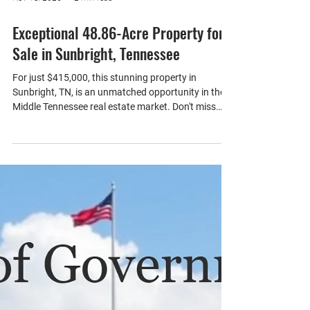
Nov 18, 2025
2 min read
Exceptional 48.86-Acre Property for
Sale in Sunbright, Tennessee
For just $415,000, this stunning property in
Sunbright, TN, is an unmatched opportunity in the
Middle Tennessee real estate market. Don't miss
your chance to make your dream of country living a
reality. Whether you envision a peaceful retreat, a
family homestead, or a haven for outdoor
adventures, this property offers countless
possibilities. With paved county road frontage with
utilities available, driveway, access trails, and
multiple building sites the possibilities are en